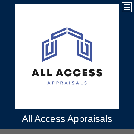
All Access Appraisals