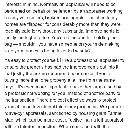
interests in mind. Normally an appraisal will need to be
performed on behalf of the lender, by an appraiser working
closely with sellers, brokers and agents. Too often lately
homes are "flipped" for considerably more than they were
recently paid for without any substantial improvements to
justify the higher price. You'd be the one left holding the
bag — shouldn't you have someone on your side making
sure your money is being invested wisely?
It's easy to protect yourself. Hire a professional appraiser to
ensure the property has had the improvements put into it
that justify the asking (or agreed upon) price. If you're
buying more than one property at a time from the same
buyer, it's even more important to have them appraised by
a professional working for you, instead of another party to
the transaction. There are cost effective ways to protect
yourself in an investment into many properties. We perform
"drive-by" appraisals, sanctioned by housing giant Fannie
Mae, which can be more cost effective than a full appraisal
with an interior inspection. When combined with the