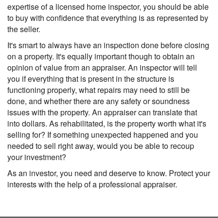
expertise of a licensed home inspector, you should be able
to buy with confidence that everything is as represented by
the seller.
It's smart to always have an inspection done before closing
on a property. It's equally important though to obtain an
opinion of value from an appraiser. An inspector will tell
you if everything that is present in the structure is
functioning properly, what repairs may need to still be
done, and whether there are any safety or soundness
issues with the property. An appraiser can translate that
into dollars. As rehabilitated, is the property worth what it's
selling for? If something unexpected happened and you
needed to sell right away, would you be able to recoup
your investment?
As an investor, you need and deserve to know. Protect your
interests with the help of a professional appraiser.