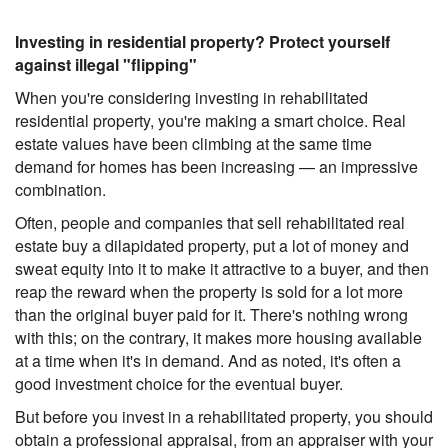
Investing in residential property? Protect yourself
against illegal "flipping"
When you're considering investing in rehabilitated
residential property, you're making a smart choice. Real
estate values have been climbing at the same time
demand for homes has been increasing — an impressive
combination.
Often, people and companies that sell rehabilitated real
estate buy a dilapidated property, put a lot of money and
sweat equity into it to make it attractive to a buyer, and then
reap the reward when the property is sold for a lot more
than the original buyer paid for it. There's nothing wrong
with this; on the contrary, it makes more housing available
at a time when it's in demand. And as noted, it's often a
good investment choice for the eventual buyer.
But before you invest in a rehabilitated property, you should
obtain a professional appraisal, from an appraiser with your