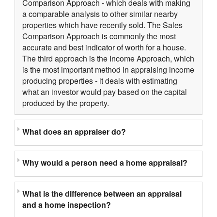
Comparison Approach - which deals with making
a comparable analysis to other similar nearby
properties which have recently sold. The Sales
Comparison Approach is commonly the most
accurate and best indicator of worth for a house.
The third approach is the Income Approach, which
is the most important method in appraising income
producing properties - it deals with estimating
what an investor would pay based on the capital
produced by the property.
What does an appraiser do?
Why would a person need a home appraisal?
What is the difference between an appraisal
and a home inspection?