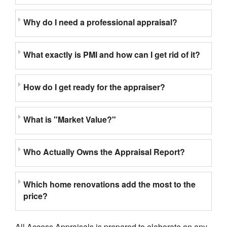
Why do I need a professional appraisal?
What exactly is PMI and how can I get rid of it?
How do I get ready for the appraiser?
What is "Market Value?"
Who Actually Owns the Appraisal Report?
Which home renovations add the most to the
price?
All Access Appraisals is prepared to elaborate on any