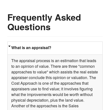
Frequently Asked
Questions
What is an appraisal?
The appraisal process is an estimation that leads
to an opinion of value. There are three "common
approaches to value" which assists the real estate
appraiser conclude this opinion or valuation. The
Cost Approach is one of the approaches that
appraisers use to find value; it involves figuring
what the improvements would be worth without
physical depreciation, plus the land value.
Another of the approaches is the Sales