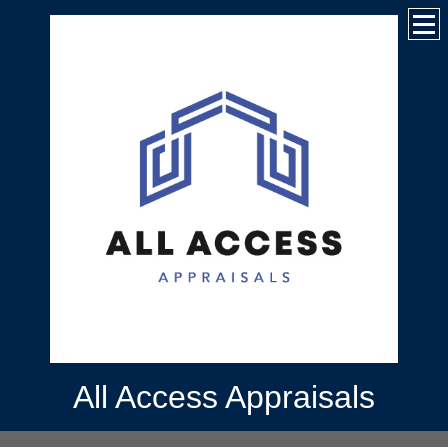
All Access Appraisals