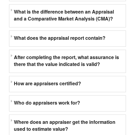
What is the difference between an Appraisal
and a Comparative Market Analysis (CMA)?
What does the appraisal report contain?
After completing the report, what assurance is
there that the value indicated is valid?
How are appraisers certified?
Who do appraisers work for?
Where does an appraiser get the information
used to estimate value?