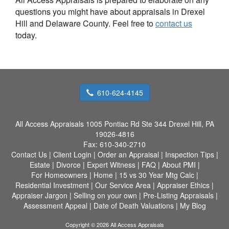
questions you might have about appraisals in Drexel
Hill and Delaware County. Feel free to
contact us
today.
610-624-4145
All Access Appraisals
1005 Pontiac Rd Ste 344 Drexel Hill, PA
19026-4816
Fax:
610-340-2710
Contact Us
|
Client Login
|
Order an Appraisal
|
Inspection Tips
|
Estate
|
Divorce
|
Expert Witness
|
FAQ
|
About PMI
|
For Homeowners
|
Home
|
15 vs 30 Year Mtg Calc
|
Residential Investment
|
Our Service Area
|
Appraiser Ethics
|
Appraiser Jargon
|
Selling on your own
|
Pre-Listing Appraisals
|
Assessment Appeal
|
Date of Death Valuations
|
My Blog
Copyright © 2026 All Access Appraisals